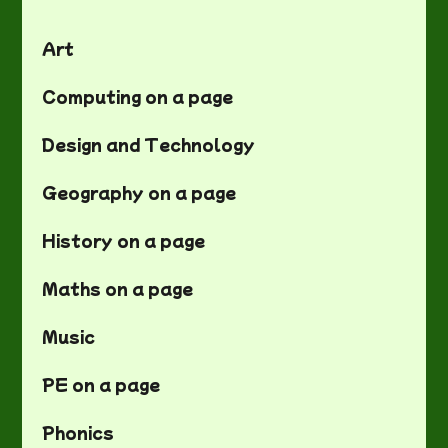
Art
Computing on a page
Design and Technology
Geography on a page
History on a page
Maths on a page
Music
PE on a page
Phonics