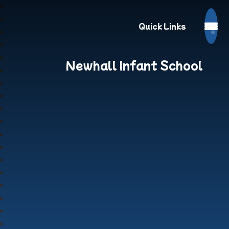
Quick Links
Newhall Infant School