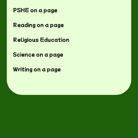
PSHE on a page
Reading on a page
Religious Education
Science on a page
Writing on a page