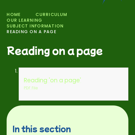
HOME
CURRICULUM
OUR LEARNING
SUBJECT INFORMATION
READING ON A PAGE
Reading on a page
Reading 'on a page'
PDF File
In this section