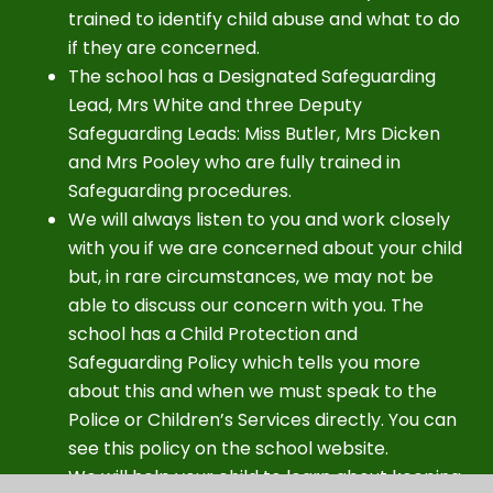
trained to identify child abuse and what to do
if they are concerned.
The school has a Designated Safeguarding
Lead, Mrs White and three Deputy
Safeguarding Leads: Miss Butler, Mrs Dicken
and Mrs Pooley who are fully trained in
Safeguarding procedures.
We will always listen to you and work closely
with you if we are concerned about your child
but, in rare circumstances, we may not be
able to discuss our concern with you. The
school has a Child Protection and
Safeguarding Policy which tells you more
about this and when we must speak to the
Police or Children’s Services directly. You can
see this policy on the school website.
We will help your child to learn about keeping