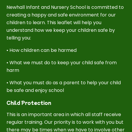
Newhall Infant and Nursery School is committed to
creating a happy and safe environment for our
children to learn. This leaflet will help you
understand how we keep your children safe by
telling you:
• How children can be harmed
• What we must do to keep your child safe from
harm
• What you must do as a parent to help your child
be safe and enjoy school
Child Protection
This is an important area in which all staff receive
regular training. Our priority is to work with you but
there may be times when we have to involve other