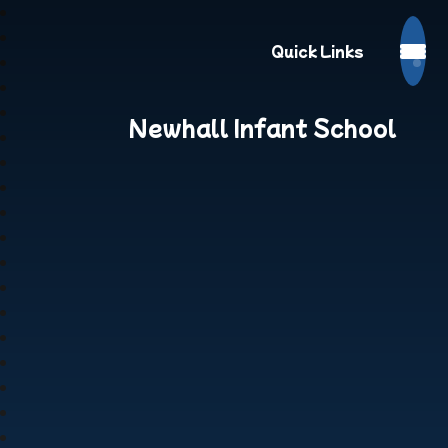
Quick Links
Newhall Infant School