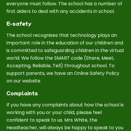
everyone must follow. The school has a number of
first aiders to deal with any accidents in school.
E-safety
The school recognises that technology plays an
important role in the education of our children and
is committed to safeguarding children in the virtual
world. We follow the SMART code (Share, Meet,
Accepting, Reliable, Tell) throughout school. To
support parents, we have an Online Safety Policy
on our website.
Complaints
If you have any complaints about how the school is
working with you or your child, please feel
confident to speak to us. Mrs White, the
Headteacher, will always be happy to speak to you