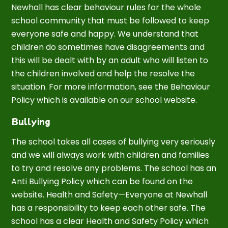
Newhall has clear behaviour rules for the whole
school community that must be followed to keep
everyone safe and happy. We understand that
children do sometimes have disagreements and
this will be dealt with by an adult who will listen to
the children involved and help the resolve the
situation. For more information, see the Behaviour
Policy which is available on our school website.
Bullying
The school takes all cases of bullying very seriously
and we will always work with children and families
to try and resolve any problems. The school has an
Anti Bullying Policy which can be found on the
website. Health and Safety—Everyone at Newhall
has a responsibility to keep each other safe. The
school has a clear Health and Safety Policy which