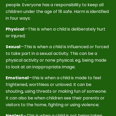
people. Everyone has a responsibility to keep all
children under the age of 18 safe. Harm is identified
in four ways:
Physical
—This is when a child is deliberately hurt
or injured;
Sexual
—This is when a child is influenced or forced
to take part in a sexual activity. This can be a
physical activity or none physical, eg, being made
to look at an inappropriate image;
Emotional
—this is when a child is made to feel
frightened, worthless or unloved. It can be
shouting, using threats or making fun of someone.
It can also be when children see their parents or
visitors to the home, fighting or using violence;
Neglect
—This is when a child is not being taken