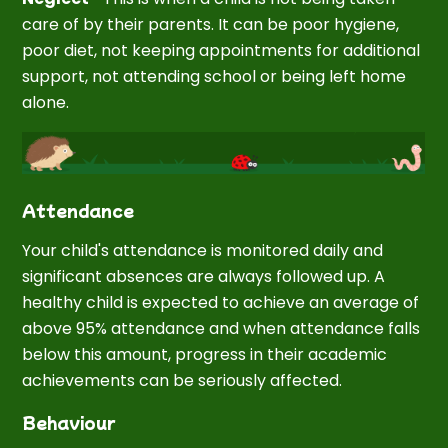
care of by their parents. It can be poor hygiene,
poor diet, not keeping appointments for additional
support, not attending school or being left home
alone.
Attendance
Your child's attendance is monitored daily and
significant absences are always followed up. A
healthy child is expected to achieve an average of
above 95% attendance and when attendance falls
below this amount, progress in their academic
achievements can be seriously affected.
Behaviour