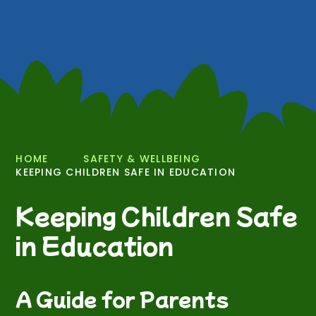
HOME
SAFETY & WELLBEING
KEEPING CHILDREN SAFE IN EDUCATION
Keeping Children Safe
in Education
A Guide for Parents