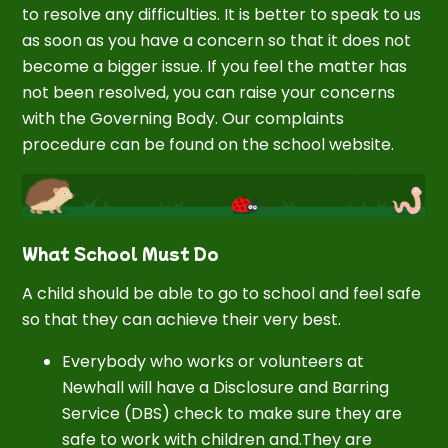
to resolve any difficulties. It is better to speak to us
as soon as you have a concern so that it does not
become a bigger issue. If you feel the matter has
not been resolved, you can raise your concerns
with the Governing Body. Our complaints
procedure can be found on the school website.
What School Must Do
A child should be able to go to school and feel safe
so that they can achieve their very best.
Everybody who works or volunteers at
Newhall will have a Disclosure and Barring
Service (DBS) check to make sure they are
safe to work with children and.They are