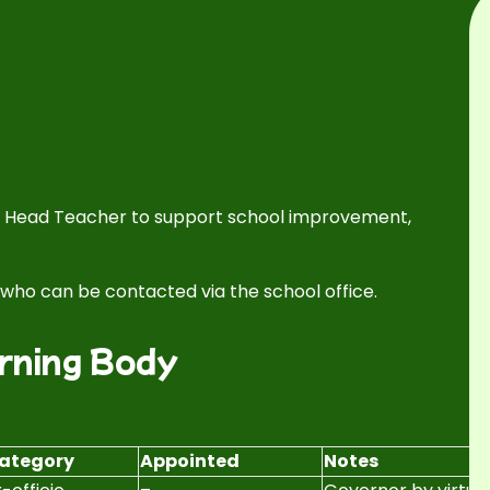
he Head Teacher to support school improvement,
, who can be contacted via the school office.
rning Body
ategory
Appointed
Notes