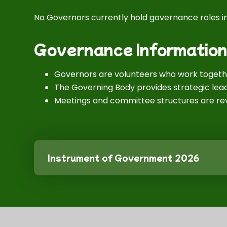
No Governors currently hold governance roles in
Governance Informatio
Governors are volunteers who work togethe
The Governing Body provides strategic lead
Meetings and committee structures are rev
Instrument of Government 2026