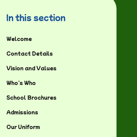
In this section
Welcome
Contact Details
Vision and Values
Who's Who
School Brochures
Admissions
Our Uniform