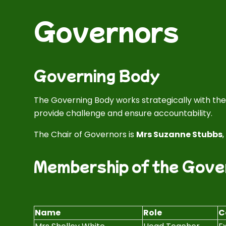
Governors
Governing Body
The Governing Body works strategically with t
provide challenge and ensure accountability.
The Chair of Governors is
Mrs Suzanne Stubbs
Membership of the Gove
Name
Role
C