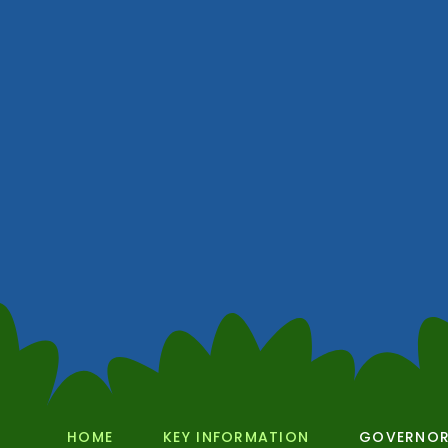
HOME
KEY INFORMATION
GOVERNO