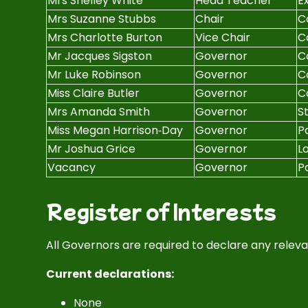
Mrs Shelley White
Head Teacher
Ex
Mrs Suzanne Stubbs
Chair
C
Mrs Charlotte Burton
Vice Chair
C
Mr Jacques Sigston
Governor
C
Mr Luke Robinson
Governor
C
Miss Claire Butler
Governor
C
Mrs Amanda Smith
Governor
S
Miss Megan Harrison‑Day
Governor
P
Mr Joshua Grice
Governor
L
Vacancy
Governor
P
Register of Interests
All Governors are required to declare any relevan
Current declarations:
None