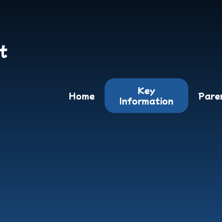
t
Key
Home
Pare
Information