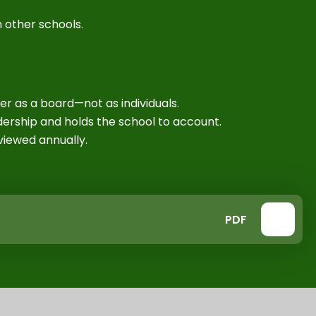
 other schools.
n
r as a board—not as individuals.
ership and holds the school to account.
iewed annually.
PDF