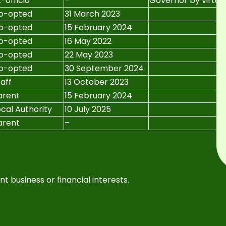
-officio
–
Governor by virtue 
o-opted
31 March 2023
o-opted
15 February 2024
o-opted
16 May 2022
o-opted
22 May 2023
o-opted
30 September 2024
taff
13 October 2023
arent
15 February 2024
ocal Authority
10 July 2025
arent
–
t business or financial interests.