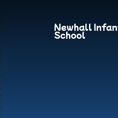
Newhall Infan
School