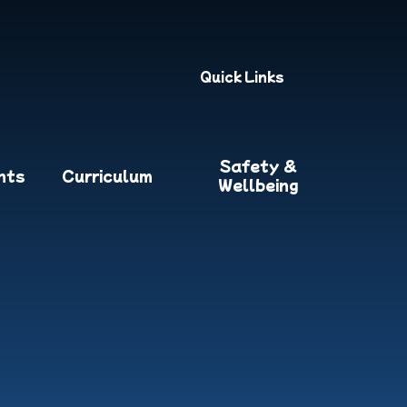
Quick Links
Safety &
nts
Curriculum
Wellbeing