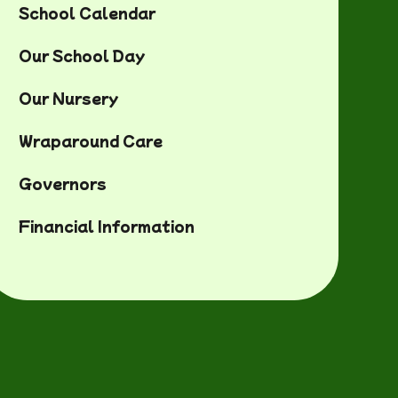
of role
School Calendar
Our School Day
Our Nursery
Wraparound Care
Governors
Financial Information