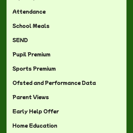
Attendance
School Meals
SEND
Pupil Premium
Sports Premium
Ofsted and Performance Data
Parent Views
Early Help Offer
Home Education