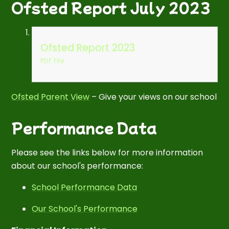
Ofsted Report July 2023
Ofsted Report 2023
PDF File
Ofsted Parent View
– Give your views on our school
Performance Data
Please see the links below for more information
about our school's performance:
School Performance Data
Our School's Performance