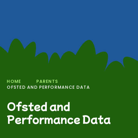
HOME
PARENTS
OFSTED AND PERFORMANCE DATA
Ofsted and
Performance Data