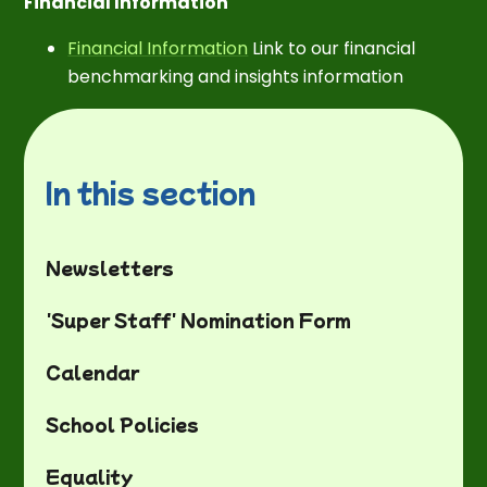
Financial Information
Financial Information
Link to our financial
benchmarking and insights information
In this section
Newsletters
'Super Staff' Nomination Form
Calendar
School Policies
Equality