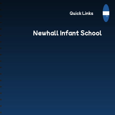
Quick Links
Newhall Infant School