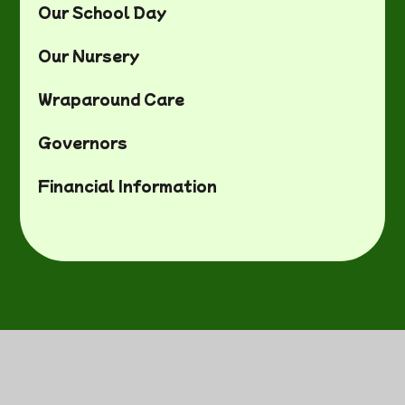
Our School Day
Our Nursery
Wraparound Care
Governors
Financial Information