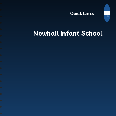
Quick Links
Newhall Infant School