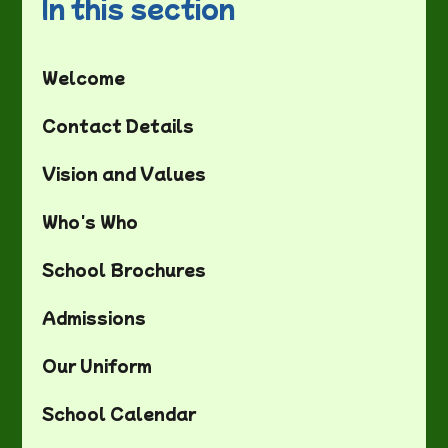
In this section
Welcome
Contact Details
Vision and Values
Who's Who
School Brochures
Admissions
Our Uniform
School Calendar