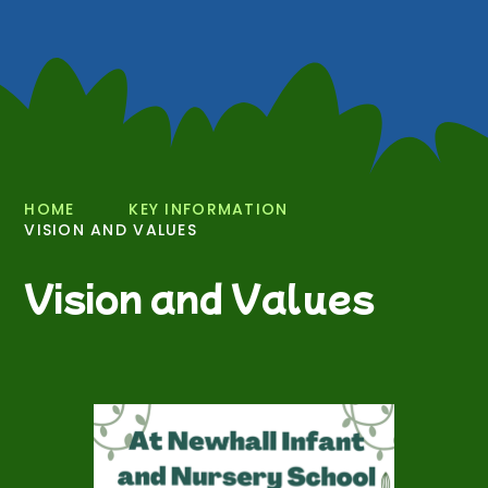
HOME
KEY INFORMATION
VISION AND VALUES
Vision and Values