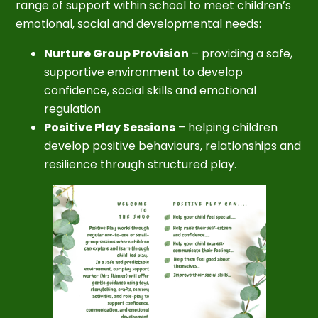
range of support within school to meet children’s
emotional, social and developmental needs:
Nurture Group Provision
– providing a safe,
supportive environment to develop
confidence, social skills and emotional
regulation
Positive Play Sessions
– helping children
develop positive behaviours, relationships and
resilience through structured play.