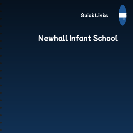
Quick Links
Newhall Infant School