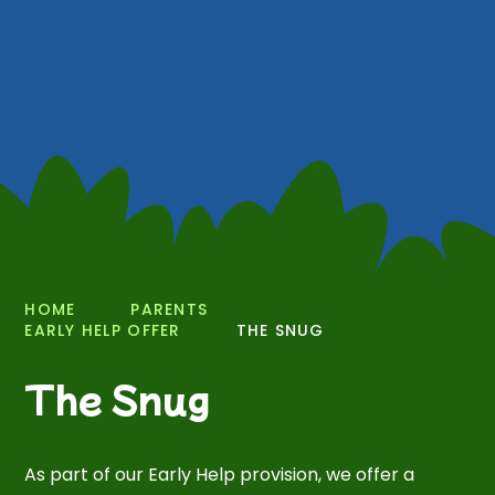
HOME
PARENTS
EARLY HELP OFFER
THE SNUG
The Snug
As part of our Early Help provision, we offer a