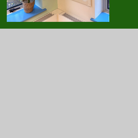
Positive Play Information for
PDF
Parents
Nurture Group Information for
PDF
Parents
In this section